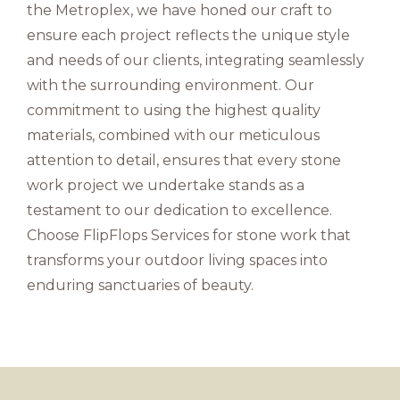
the Metroplex, we have honed our craft to
ensure each project reflects the unique style
and needs of our clients, integrating seamlessly
with the surrounding environment. Our
commitment to using the highest quality
materials, combined with our meticulous
attention to detail, ensures that every stone
work project we undertake stands as a
testament to our dedication to excellence.
Choose FlipFlops Services for stone work that
transforms your outdoor living spaces into
enduring sanctuaries of beauty.