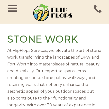
MAIN NAVIGATION
STONE WORK
At FlipFlops Services, we elevate the art of stone
work, transforming the landscapes of DFW and
Fort Worth into masterpieces of natural beauty
and durability. Our expertise spans across
creating bespoke stone patios, walkways, and
retaining walls that not only enhance the
aesthetic appeal of your outdoor spaces but
also contribute to their functionality and
longevity. With over 30 years of experience in