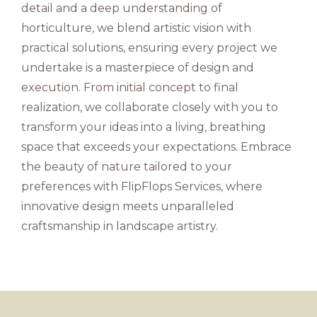
detail and a deep understanding of
horticulture, we blend artistic vision with
practical solutions, ensuring every project we
undertake is a masterpiece of design and
execution. From initial concept to final
realization, we collaborate closely with you to
transform your ideas into a living, breathing
space that exceeds your expectations. Embrace
the beauty of nature tailored to your
preferences with FlipFlops Services, where
innovative design meets unparalleled
craftsmanship in landscape artistry.