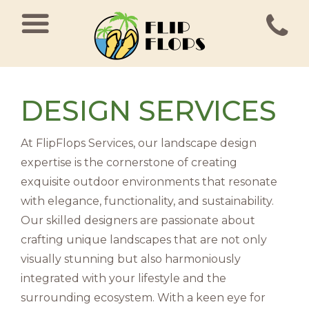
MAIN NAVIGATION
DESIGN SERVICES
At FlipFlops Services, our landscape design
expertise is the cornerstone of creating
exquisite outdoor environments that resonate
with elegance, functionality, and sustainability.
Our skilled designers are passionate about
crafting unique landscapes that are not only
visually stunning but also harmoniously
integrated with your lifestyle and the
surrounding ecosystem. With a keen eye for