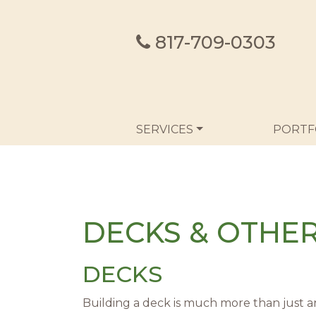
817-709-0303
MAIN NAVIGATION
SERVICES
PORTF
DECKS & OTHE
DECKS
Building a deck is much more than just a