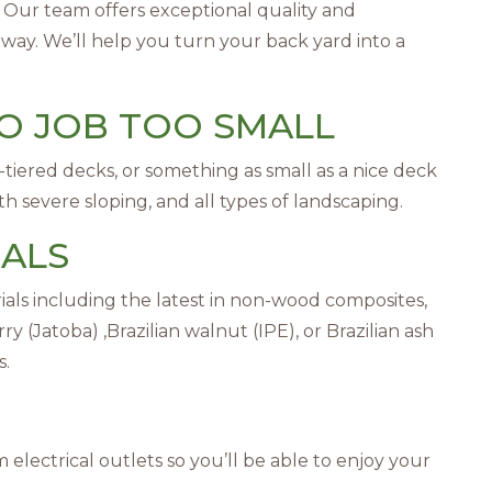
e. Our team offers exceptional quality and
 way. We’ll help you turn your back yard into a
NO JOB TOO SMALL
tiered decks, or something as small as a nice deck
 severe sloping, and all types of landscaping.
IALS
rials including the latest in non-wood composites,
y (Jatoba) ,Brazilian walnut (IPE), or Brazilian ash
s.
electrical outlets so you’ll be able to enjoy your