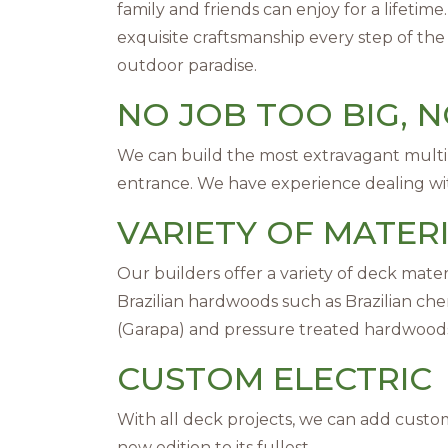
family and friends can enjoy for a lifetim
exquisite craftsmanship every step of the
outdoor paradise.
NO JOB TOO BIG, 
We can build the most extravagant multi-
entrance. We have experience dealing with
VARIETY OF MATER
Our builders offer a variety of deck mate
Brazilian hardwoods such as Brazilian cherr
(Garapa) and pressure treated hardwood
CUSTOM ELECTRIC
With all deck projects, we can add custom 
new edition to its fullest.