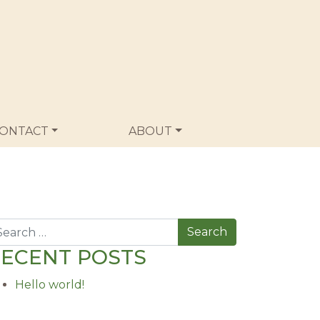
ONTACT
ABOUT
arch
ECENT POSTS
Hello world!