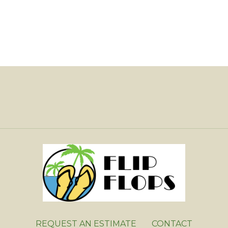
REQUEST AN ESTIMATE
CONTACT