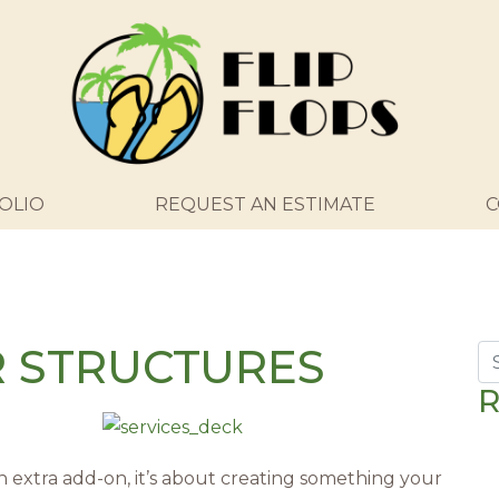
OLIO
REQUEST AN ESTIMATE
C
R STRUCTURES
Se
R
n extra add-on, it’s about creating something your